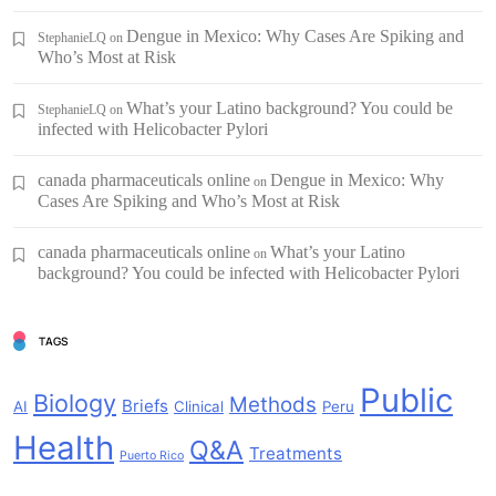
Dengue in Mexico: Why Cases Are Spiking and
StephanieLQ
on
Who’s Most at Risk
What’s your Latino background? You could be
StephanieLQ
on
infected with Helicobacter Pylori
canada pharmaceuticals online
Dengue in Mexico: Why
on
Cases Are Spiking and Who’s Most at Risk
canada pharmaceuticals online
What’s your Latino
on
background? You could be infected with Helicobacter Pylori
TAGS
Public
Biology
Methods
Briefs
AI
Clinical
Peru
Health
Q&A
Treatments
Puerto Rico