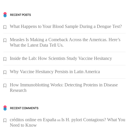
RECENT POSTS
What Happens to Your Blood Sample During a Dengue Test?
Measles Is Making a Comeback Across the Americas. Here’s
What the Latest Data Tell Us.
Inside the Lab: How Scientists Study Vaccine Hesitancy
Why Vaccine Hesitancy Persists in Latin America
How Immunoblotting Works: Detecting Proteins in Disease
Research
RECENT COMMENTS
créditos online en España
Is H. pylori Contagious? What You
on
Need to Know