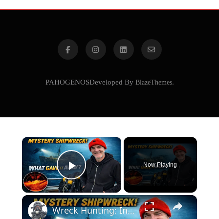
PAHOGENOSDeveloped By
BlazeThemes
.
×
Now Playing
Play Video
×
Wreck Hunting: Interpreting Visual Clues Like a Pro