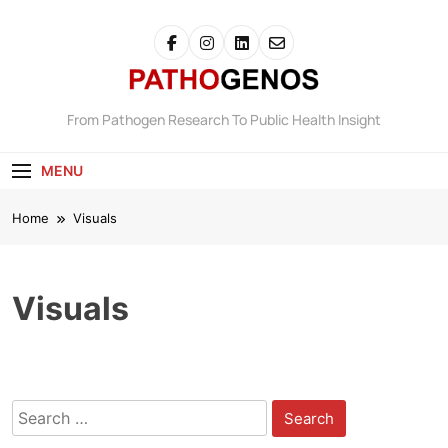
Skip
to
content
Pathogenos
From Pathogen Research To Public Health Insight
MENU
Home
Visuals
Visuals
Search
for: