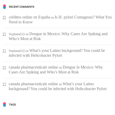
RECENT COMMENTS
créditos online en España
Is H. pylori Contagious? What You
on
Need to Know
Dengue in Mexico: Why Cases Are Spiking and
StephanieLQ
on
Who’s Most at Risk
What’s your Latino background? You could be
StephanieLQ
on
infected with Helicobacter Pylori
canada pharmaceuticals online
Dengue in Mexico: Why
on
Cases Are Spiking and Who’s Most at Risk
canada pharmaceuticals online
What’s your Latino
on
background? You could be infected with Helicobacter Pylori
TAGS