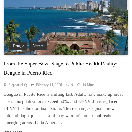
Dengue
Viruses
From the Super Bowl Stage to Public Health Reality:
Dengue in Puerto Rico
StephanieLQ
February 14, 2026
0
10 Mins
Dengue in Puerto Rico is shifting fast. Adults now make up most
cases, hospitalizations exceed 50%, and DENV-3 has replaced
DENV-1 as the dominant strain. These changes signal a new
epidemiologic phase — and may warn of similar outbreaks
emerging across Latin America.