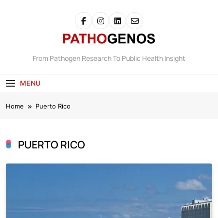
Skip
to
content
Pathogenos
From Pathogen Research To Public Health Insight
MENU
Home
Puerto Rico
PUERTO RICO