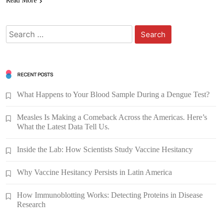
Read More
Search
for:
RECENT POSTS
What Happens to Your Blood Sample During a Dengue Test?
Measles Is Making a Comeback Across the Americas. Here’s
What the Latest Data Tell Us.
Inside the Lab: How Scientists Study Vaccine Hesitancy
Why Vaccine Hesitancy Persists in Latin America
How Immunoblotting Works: Detecting Proteins in Disease
Research