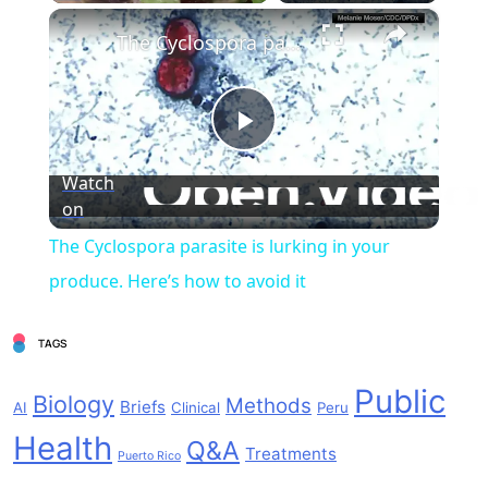
×
The Cyclospora parasite is lurking in your produce. Here’s how to avoid it
Play
Watch
on
Video
The Cyclospora parasite is lurking in your
produce. Here’s how to avoid it
TAGS
Public
Biology
Methods
Briefs
AI
Clinical
Peru
Health
Q&A
Treatments
Puerto Rico