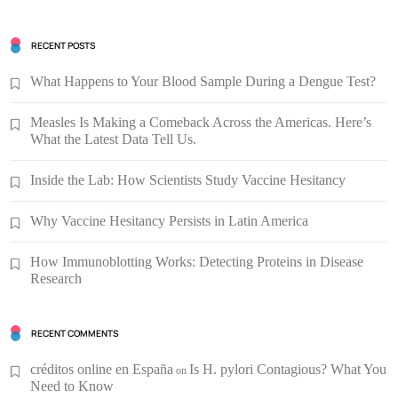
RECENT POSTS
What Happens to Your Blood Sample During a Dengue Test?
Measles Is Making a Comeback Across the Americas. Here’s
What the Latest Data Tell Us.
Inside the Lab: How Scientists Study Vaccine Hesitancy
Why Vaccine Hesitancy Persists in Latin America
How Immunoblotting Works: Detecting Proteins in Disease
Research
RECENT COMMENTS
créditos online en España
Is H. pylori Contagious? What You
on
Need to Know