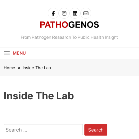
Skip
to
content
Pathogenos
From Pathogen Research To Public Health Insight
MENU
Home
Inside The Lab
Inside The Lab
Search
for: