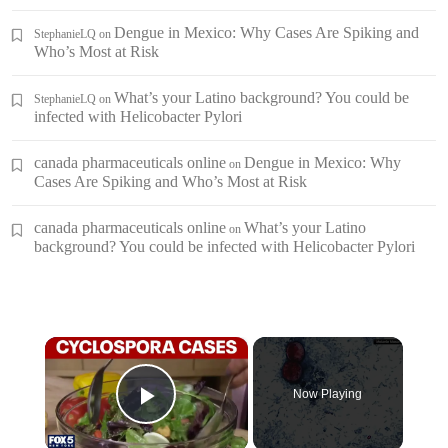
Dengue in Mexico: Why Cases Are Spiking and
StephanieLQ
on
Who’s Most at Risk
What’s your Latino background? You could be
StephanieLQ
on
infected with Helicobacter Pylori
canada pharmaceuticals online
Dengue in Mexico: Why
on
Cases Are Spiking and Who’s Most at Risk
canada pharmaceuticals online
What’s your Latino
on
background? You could be infected with Helicobacter Pylori
×
Now Playing
Play Video