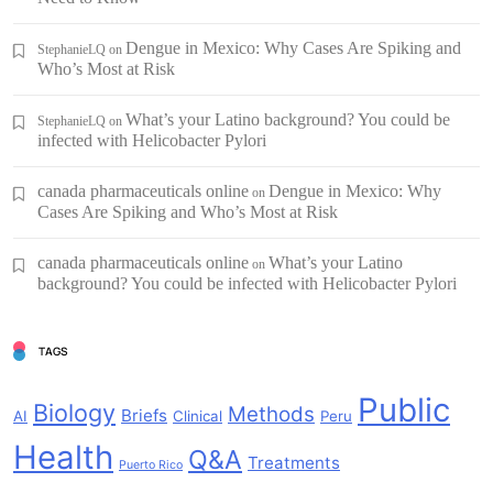
Dengue in Mexico: Why Cases Are Spiking and
StephanieLQ
on
Who’s Most at Risk
What’s your Latino background? You could be
StephanieLQ
on
infected with Helicobacter Pylori
canada pharmaceuticals online
Dengue in Mexico: Why
on
Cases Are Spiking and Who’s Most at Risk
canada pharmaceuticals online
What’s your Latino
on
background? You could be infected with Helicobacter Pylori
TAGS
Public
Biology
Methods
Briefs
AI
Clinical
Peru
Health
Q&A
Treatments
Puerto Rico