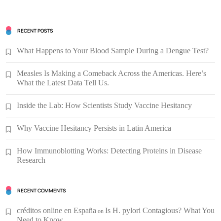
RECENT POSTS
What Happens to Your Blood Sample During a Dengue Test?
Measles Is Making a Comeback Across the Americas. Here’s
What the Latest Data Tell Us.
Inside the Lab: How Scientists Study Vaccine Hesitancy
Why Vaccine Hesitancy Persists in Latin America
How Immunoblotting Works: Detecting Proteins in Disease
Research
RECENT COMMENTS
créditos online en España
Is H. pylori Contagious? What You
on
Need to Know