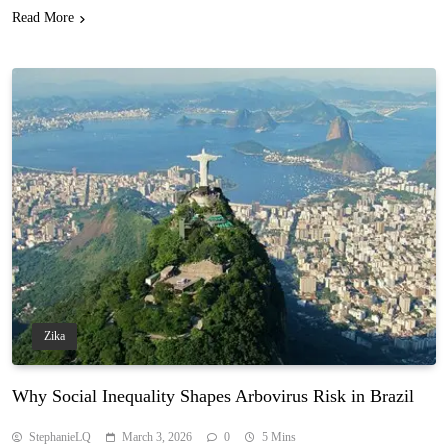
Read More
Zika
Why Social Inequality Shapes Arbovirus Risk in Brazil
StephanieLQ
March 3, 2026
0
5 Mins