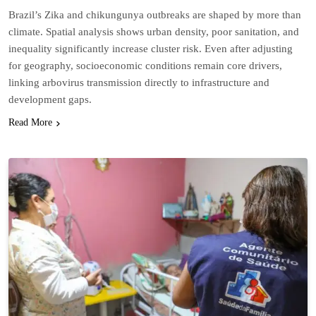
Brazil’s Zika and chikungunya outbreaks are shaped by more than
climate. Spatial analysis shows urban density, poor sanitation, and
inequality significantly increase cluster risk. Even after adjusting
for geography, socioeconomic conditions remain core drivers,
linking arbovirus transmission directly to infrastructure and
development gaps.
Read More