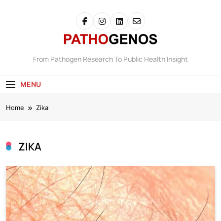
Skip
to
content
Pathogenos
From Pathogen Research To Public Health Insight
MENU
Home
Zika
ZIKA