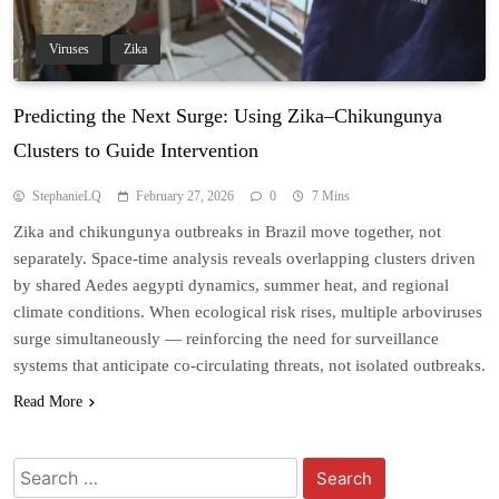
Viruses
Zika
Predicting the Next Surge: Using Zika–Chikungunya
Clusters to Guide Intervention
StephanieLQ
February 27, 2026
0
7 Mins
Zika and chikungunya outbreaks in Brazil move together, not
separately. Space-time analysis reveals overlapping clusters driven
by shared Aedes aegypti dynamics, summer heat, and regional
climate conditions. When ecological risk rises, multiple arboviruses
surge simultaneously — reinforcing the need for surveillance
systems that anticipate co-circulating threats, not isolated outbreaks.
Read More
Search
for: