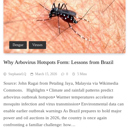
Dengue
Viruses
Why Arbovirus Hotspots Form: Lessons from Brazil
StephanieLQ
March 15, 2026
0
5 Mins
Source: John Ragai from Petaling Jaya, Malaysia via Wikimedia
Commons. Highlights • Climate and rainfall patterns predict
arbovirus outbreak hotspots• Warmer temperatures accelerate
mosquito infection and virus transmission• Environmental data can
enable earlier outbreak warnings As Brazil prepares to hold major
power and oil auctions in 2026, the country is once again
confronting a familiar challenge: how…