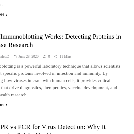
a.
ore
Immunoblotting Works: Detecting Proteins in
ase Research
anieLQ
June 28, 2026
0
11 Mins
lotting is a powerful laboratory technique that allows scientists
ct specific proteins involved in infection and immunity. By
ng how viruses interact with human cells, it provides critical
s that drive diagnostics, therapeutics, vaccine development, and
health research.
ore
PR vs PCR for Virus Detection: Why It