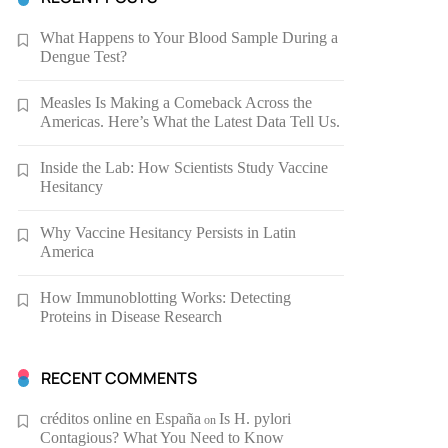
What Happens to Your Blood Sample During a
Dengue Test?
Measles Is Making a Comeback Across the
Americas. Here’s What the Latest Data Tell Us.
Inside the Lab: How Scientists Study Vaccine
Hesitancy
Why Vaccine Hesitancy Persists in Latin
America
How Immunoblotting Works: Detecting
Proteins in Disease Research
RECENT COMMENTS
créditos online en España
Is H. pylori
on
Contagious? What You Need to Know