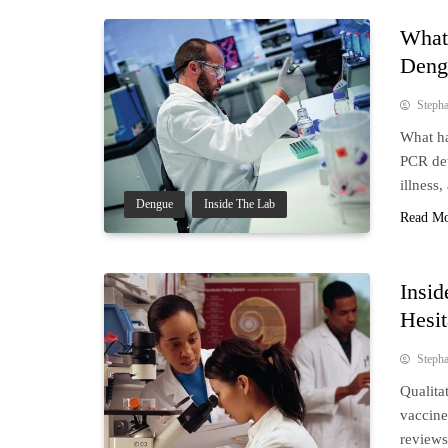
What
Deng
Steph
What ha
PCR det
illness,
Dengue
Inside The Lab
Read M
Insid
Hesi
Steph
Qualita
vaccine
reviews