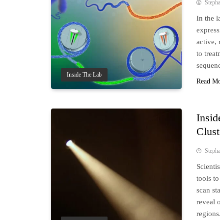
Steph
In the 
express
active,
to trea
sequenc
Inside The Lab
Read M
Insid
Clust
Steph
Scienti
tools t
scan st
reveal 
regions