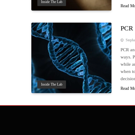
Inside The Lab
Read M
PCR 
Steph
PCR and
ways. P
while an
when to
decisio
Inside The Lab
Read M