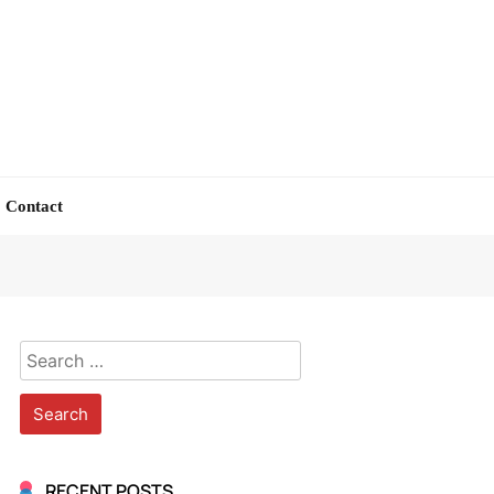
Contact
Search
for:
RECENT POSTS