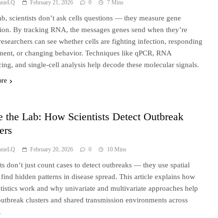
anieLQ
February 21, 2026
0
7 Mins
lab, scientists don’t ask cells questions — they measure gene
ion. By tracking RNA, the messages genes send when they’re
 researchers can see whether cells are fighting infection, responding
tment, or changing behavior. Techniques like qPCR, RNA
ing, and single-cell analysis help decode these molecular signals.
ore
e the Lab: How Scientists Detect Outbreak
ers
anieLQ
February 20, 2026
0
10 Mins
sts don’t just count cases to detect outbreaks — they use spatial
o find hidden patterns in disease spread. This article explains how
atistics work and why univariate and multivariate approaches help
outbreak clusters and shared transmission environments across
.