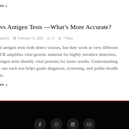
ore
vs Antigen Tests —What’s More Accurate?
anieLQ
February 15, 2026
0
7 Mins
 antigen tests both detect viruses, but they work in very different
CR amplifies viral genetic material for highly sensitive detection,
tigen tests identify viral proteins for faster results. Understanding
 use each test helps guide diagnosis, screening, and public-health
ns.
ore