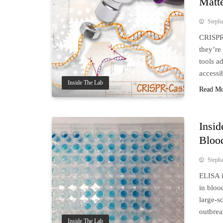
Matte
Steph
CRISPR 
they’re
tools a
accessi
Inside The Lab
Read M
Insid
Bloo
Steph
ELISA i
in bloo
large-sc
outbrea
Inside The Lab