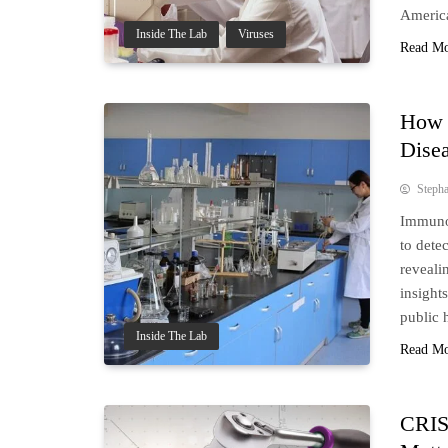
Americ
Inside The Lab
Viruses
Read M
How 
Dise
Steph
Immunob
to dete
reveali
insight
public 
Inside The Lab
Read M
CRIS