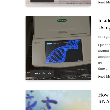
Read M
Insid
Usin
Steph
Quantif
around 
amounts
technol
time an
Inside The Lab
Read M
How 
RNA 