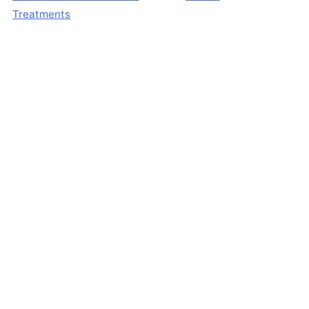
Treatments