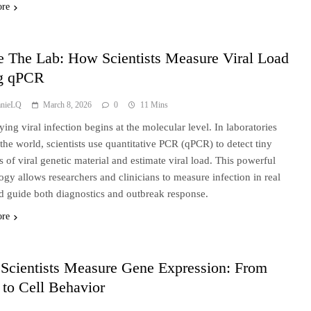
ore
e The Lab: How Scientists Measure Viral Load
g qPCR
anieLQ
March 8, 2026
0
11 Mins
ying viral infection begins at the molecular level. In laboratories
the world, scientists use quantitative PCR (qPCR) to detect tiny
 of viral genetic material and estimate viral load. This powerful
ogy allows researchers and clinicians to measure infection in real
d guide both diagnostics and outbreak response.
ore
Scientists Measure Gene Expression: From
to Cell Behavior