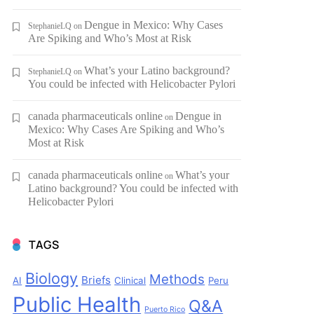
Dengue in Mexico: Why Cases
StephanieLQ
on
Are Spiking and Who’s Most at Risk
What’s your Latino background?
StephanieLQ
on
You could be infected with Helicobacter Pylori
canada pharmaceuticals online
Dengue in
on
Mexico: Why Cases Are Spiking and Who’s
Most at Risk
canada pharmaceuticals online
What’s your
on
Latino background? You could be infected with
Helicobacter Pylori
TAGS
Biology
Methods
Briefs
AI
Clinical
Peru
Public Health
Q&A
Puerto Rico