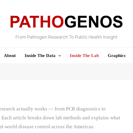
From Pathogen Research To Public Health Insight
Pathogenos
About
Inside The Data
Inside The Lab
Graphics
research actually works — from PCR diagnostics to
 Each article breaks down lab methods and explains what
eal-world disease control across the Americas.