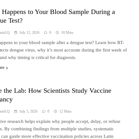
 Happens to Your Blood Sample During a
ue Test?
anieLQ
July 12, 2026
0
10 Mins
ppens to your blood sample after a dengue test? Learn how RT-
ects dengue virus, why it’s most accurate during the first week of
 and why timing is critical for diagnosis.
ore
e the Lab: How Scientists Study Vaccine
tancy
anieLQ
July 5, 2026
0
12 Mins
tive research helps explain why people accept, delay, or refuse
s. By combining findings from multiple studies, systematic
 can guide more effective vaccination policies across Latin