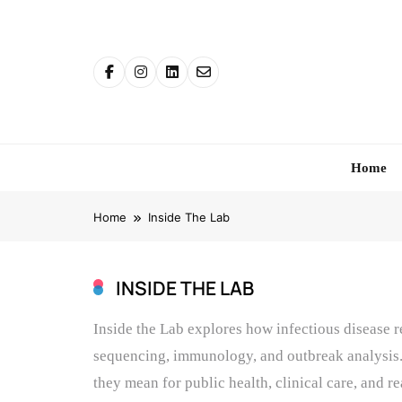
Skip
to
content
Home
Home
Inside The Lab
INSIDE THE LAB
Inside the Lab explores how infectious disease 
sequencing, immunology, and outbreak analysis.
they mean for public health, clinical care, and r