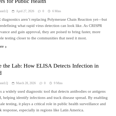
rs for Public Health
anieLQ
April 27, 2026
0
6 Mins
diagnostics aren’t replacing Polymerase Chain Reaction yet—but
 redefining what rapid virus detection can look like. As CRISPR
dvance and gain approval, they are poised to bring faster, more
ble testing closer to the communities that need it most.
ore
e the Lab: How ELISA Detects Infection in
d
anieLQ
March 28, 2026
0
9 Mins
s a widely used diagnostic tool that detects antibodies or antigens
d, helping identify infections and track disease spread. By enabling
ale testing, it plays a critical role in public health surveillance and
k response, especially in regions like Latin America.