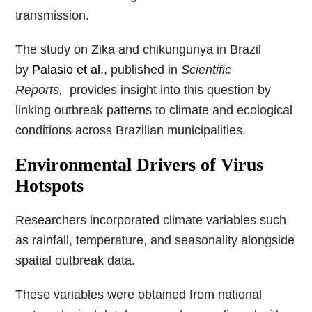
transmission.
The study on Zika and chikungunya in Brazil
by
Palasio et al
.
, published in
Scientific
Reports,
provides insight into this question by
linking outbreak patterns to climate and ecological
conditions across Brazilian municipalities.
Environmental Drivers of Virus
Hotspots
Researchers incorporated climate variables such
as rainfall, temperature, and seasonality alongside
spatial outbreak data.
These variables were obtained from national