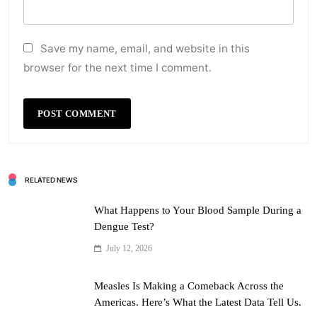
Save my name, email, and website in this
browser for the next time I comment.
RELATED NEWS
What Happens to Your Blood Sample During a
Dengue Test?
July 12, 2026
Measles Is Making a Comeback Across the
Americas. Here’s What the Latest Data Tell Us.