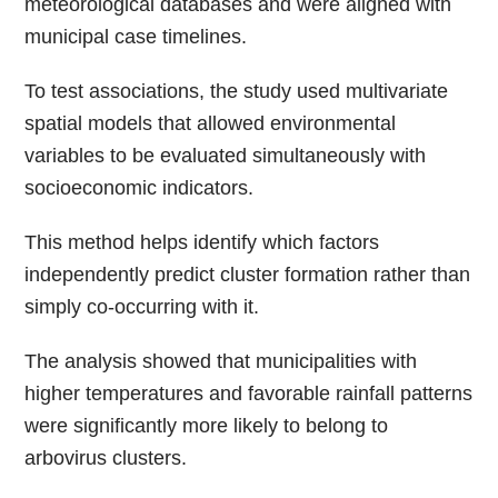
meteorological databases and were aligned with
municipal case timelines.
To test associations, the study used multivariate
spatial models that allowed environmental
variables to be evaluated simultaneously with
socioeconomic indicators.
This method helps identify which factors
independently predict cluster formation rather than
simply co-occurring with it.
The analysis showed that municipalities with
higher temperatures and favorable rainfall patterns
were significantly more likely to belong to
arbovirus clusters.