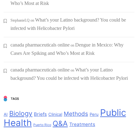
Who’s Most at Risk
What’s your Latino background? You could be
StephanieLQ
on
infected with Helicobacter Pylori
canada pharmaceuticals online
Dengue in Mexico: Why
on
Cases Are Spiking and Who’s Most at Risk
canada pharmaceuticals online
What’s your Latino
on
background? You could be infected with Helicobacter Pylori
TAGS
Public
Biology
Methods
Briefs
AI
Clinical
Peru
Health
Q&A
Treatments
Puerto Rico