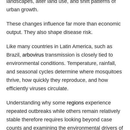
landscapes, alter land use, and shift patterns of
urban growth.
These changes influence far more than economic
output. They also shape disease risk.
Like many countries in Latin America, such as
Brazil,
arbovirus
transmission is closely tied to
environmental conditions. Temperature, rainfall,
and seasonal cycles determine where mosquitoes
thrive, how quickly they reproduce, and how
efficiently viruses circulate.
Understanding why some
regions
experience
repeated outbreaks while others remain relatively
stable therefore requires looking beyond case
counts and examining the environmental drivers of