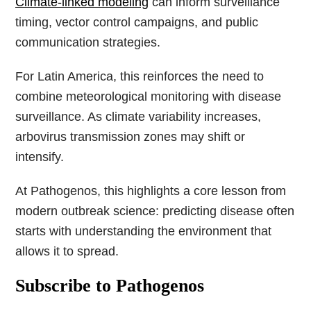
Climate-linked modeling
can inform surveillance
timing, vector control campaigns, and public
communication strategies.
For Latin America, this reinforces the need to
combine meteorological monitoring with disease
surveillance. As climate variability increases,
arbovirus transmission zones may shift or
intensify.
At Pathogenos, this highlights a core lesson from
modern outbreak science: predicting disease often
starts with understanding the environment that
allows it to spread.
Subscribe to Pathogenos