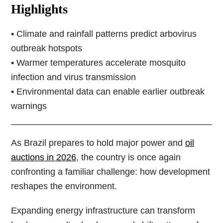
Highlights
• Climate and rainfall patterns predict arbovirus
outbreak hotspots
• Warmer temperatures accelerate mosquito
infection and virus transmission
• Environmental data can enable earlier outbreak
warnings
As Brazil prepares to hold major power and
oil
auctions in 2026
, the country is once again
confronting a familiar challenge: how development
reshapes the environment.
Expanding energy infrastructure can transform