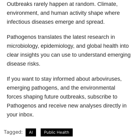
Outbreaks rarely happen at random. Climate,
environment, and human activity shape where
infectious diseases emerge and spread.
Pathogenos translates the latest research in
microbiology, epidemiology, and global health into
clear insights you can use to understand emerging
disease risks.
If you want to stay informed about arboviruses,
emerging pathogens, and the environmental
forces shaping future outbreaks, subscribe to
Pathogenos and receive new analyses directly in
your inbox.
Tagged:
AI
Public Health