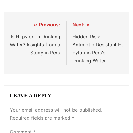
Previous:
Next:
Is H. pylori in Drinking
Hidden Risk:
Water? Insights from a
Antibiotic-Resistant H.
Study in Peru
pylori in Peru’s
Drinking Water
LEAVE A REPLY
Your email address will not be published.
Required fields are marked
*
Comment
*