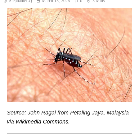
StephanieLQ
March 15, 2026
0
5 Mins
Source: John Ragai from Petaling Jaya, Malaysia
via
Wikimedia Commons
.