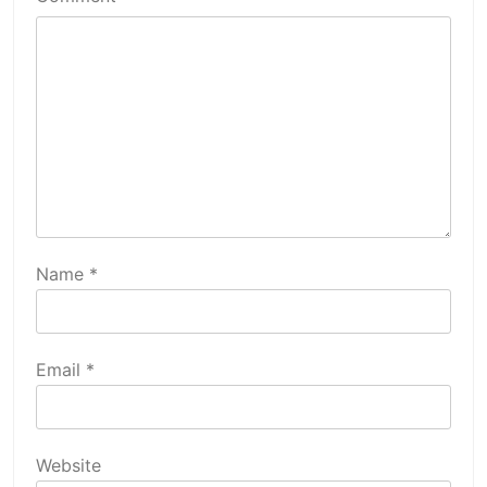
Name
*
Email
*
Website