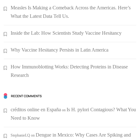
Measles Is Making a Comeback Across the Americas. Here’s
What the Latest Data Tell Us.
Inside the Lab: How Scientists Study Vaccine Hesitancy
Why Vaccine Hesitancy Persists in Latin America
How Immunoblotting Works: Detecting Proteins in Disease
Research
RECENT COMMENTS
créditos online en España
Is H. pylori Contagious? What You
on
Need to Know
Dengue in Mexico: Why Cases Are Spiking and
StephanieLQ
on