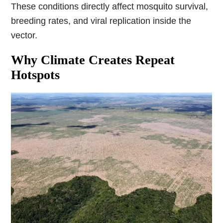
These conditions directly affect mosquito survival,
breeding rates, and viral replication inside the
vector.
Why Climate Creates Repeat
Hotspots