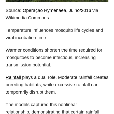
Source:
Operação Hymenaea, Julho/2016
via
Wikimedia Commons.
Temperature influences mosquito life cycles and
viral incubation time.
Warmer conditions shorten the time required for
mosquitoes to become infectious, increasing
transmission potential.
Rainfall
plays a dual role. Moderate rainfall creates
breeding habitats, while excessive rainfall can
temporarily disrupt them.
The models captured this nonlinear
relationship, demonstrating that certain rainfall