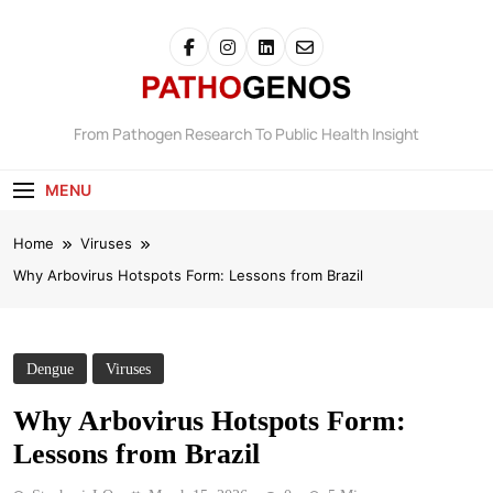
Pathogenos
From Pathogen Research To Public Health Insight
MENU
Home
Viruses
Why Arbovirus Hotspots Form: Lessons from Brazil
Dengue
Viruses
Why Arbovirus Hotspots Form:
Lessons from Brazil