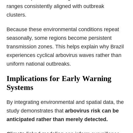
ranges consistently aligned with outbreak
clusters.
Because these environmental conditions repeat
seasonally, some regions become persistent
transmission zones. This helps explain why Brazil
experiences cyclical arbovirus waves rather than
uniform national outbreaks.
Implications for Early Warning
Systems
By integrating environmental and spatial data, the
study demonstrates that
arbovirus risk can be
anticipated rather than merely detected.