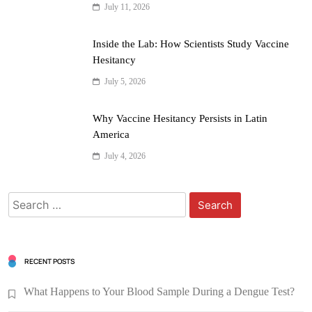
July 11, 2026
Inside the Lab: How Scientists Study Vaccine
Hesitancy
July 5, 2026
Why Vaccine Hesitancy Persists in Latin
America
July 4, 2026
RECENT POSTS
What Happens to Your Blood Sample During a Dengue Test?