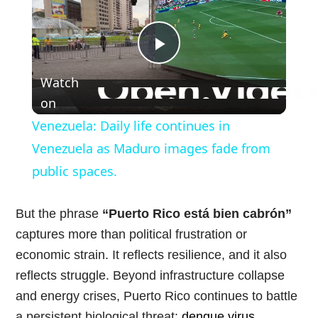
Play
Watch
Video
on
Venezuela: Daily life continues in
Venezuela as Maduro images fade from
public spaces.
But the phrase
“Puerto Rico está bien cabrón”
captures more than political frustration or
economic strain. It reflects resilience, and it also
reflects struggle. Beyond infrastructure collapse
and energy crises, Puerto Rico continues to battle
a persistent biological threat:
dengue virus
.