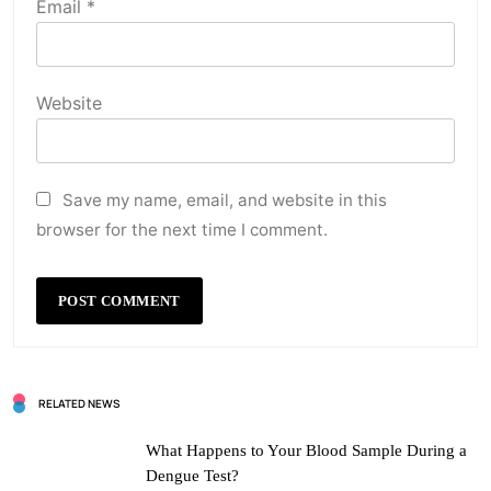
Email
*
Website
Save my name, email, and website in this
browser for the next time I comment.
RELATED NEWS
What Happens to Your Blood Sample During a
Dengue Test?