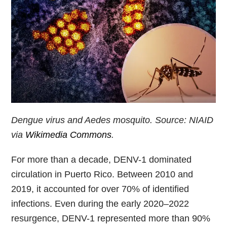
Dengue virus and Aedes mosquito. Source: NIAID
via
Wikimedia Commons
.
For more than a decade, DENV-1 dominated
circulation in Puerto Rico. Between 2010 and
2019, it accounted for over 70% of identified
infections. Even during the early 2020–2022
resurgence, DENV-1 represented more than 90%