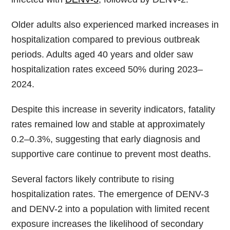
Older adults also experienced marked increases in
hospitalization compared to previous outbreak
periods. Adults aged 40 years and older saw
hospitalization rates exceed 50% during 2023–
2024.
Despite this increase in severity indicators, fatality
rates remained low and stable at approximately
0.2–0.3%, suggesting that early diagnosis and
supportive care continue to prevent most deaths.
Several factors likely contribute to rising
hospitalization rates. The emergence of DENV-3
and DENV-2 into a population with limited recent
exposure increases the likelihood of secondary