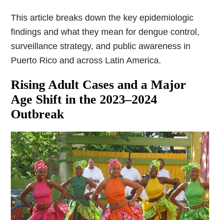
This article breaks down the key epidemiologic
findings and what they mean for dengue control,
surveillance strategy, and public awareness in
Puerto Rico and across Latin America.
Rising Adult Cases and a Major
Age Shift in the 2023–2024
Outbreak