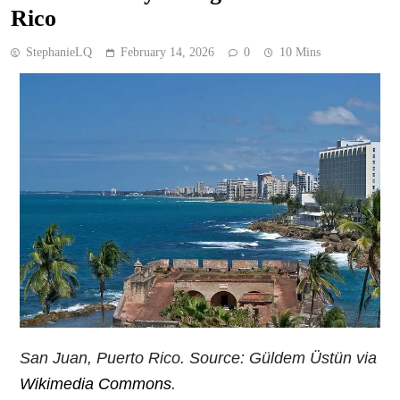
Rico
StephanieLQ
February 14, 2026
0
10 Mins
San Juan, Puerto Rico. Source: Güldem Üstün via
Wikimedia Commons
.