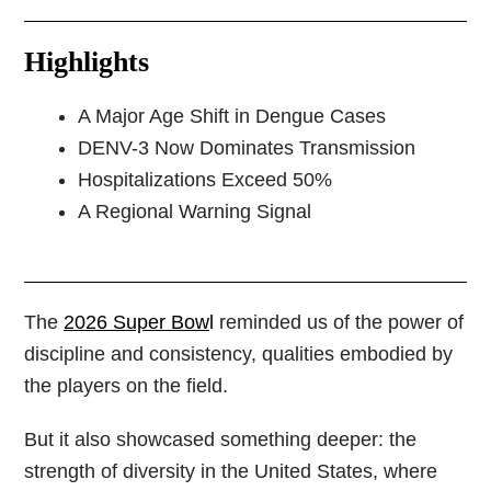
Highlights
A Major Age Shift in Dengue Cases
DENV-3 Now Dominates Transmission
Hospitalizations Exceed 50%
A Regional Warning Signal
The
2026 Super Bow
l
reminded us of the power of
discipline and consistency, qualities embodied by
the players on the field.
But it also showcased something deeper: the
strength of diversity in the United States, where