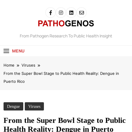
Pathogenos
From Pathogen Research To Public Health Insight
MENU
Home
Viruses
From the Super Bowl Stage to Public Health Reality: Dengue in
Puerto Rico
Dengue
Viruses
From the Super Bowl Stage to Public
Health Reality: Dengue in Puerto