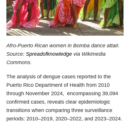
Afro-Puerto Rican women in Bomba dance attair.
Source:
Spreadofknowledge
via Wikimedia
Commons.
The analysis of dengue cases reported to the
Puerto Rico Department of Health from 2010
through November 2024, encompassing 39,094
confirmed cases, reveals clear epidemiologic
transitions when comparing three surveillance
periods: 2010–2019, 2020–2022, and 2023–2024.