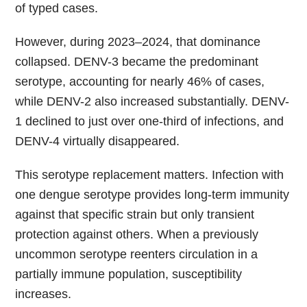
of typed cases.
However, during 2023–2024, that dominance
collapsed. DENV-3 became the predominant
serotype, accounting for nearly 46% of cases,
while DENV-2 also increased substantially. DENV-
1 declined to just over one-third of infections, and
DENV-4 virtually disappeared.
This serotype replacement matters. Infection with
one dengue serotype provides long-term immunity
against that specific strain but only transient
protection against others. When a previously
uncommon serotype reenters circulation in a
partially immune population, susceptibility
increases.