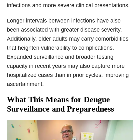
infections and more severe clinical presentations.
Longer intervals between infections have also
been associated with greater disease severity.
Additionally, older adults may carry comorbidities
that heighten vulnerability to complications.
Expanded surveillance and broader testing
capacity in recent years may also capture more
hospitalized cases than in prior cycles, improving
ascertainment.
What This Means for Dengue
Surveillance and Preparedness