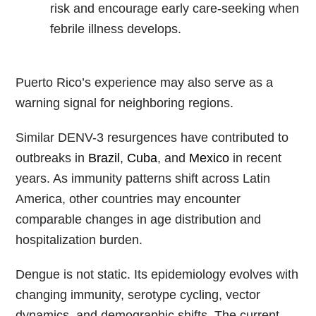
risk and encourage early care-seeking when
febrile illness develops.
Puerto Rico’s experience may also serve as a
warning signal for neighboring regions.
Similar DENV-3 resurgences have contributed to
outbreaks in
Brazil
,
Cuba
, and
Mexico
in recent
years. As immunity patterns shift across Latin
America, other countries may encounter
comparable changes in age distribution and
hospitalization burden.
Dengue is not static. Its epidemiology evolves with
changing immunity, serotype cycling, vector
dynamics, and demographic shifts. The current