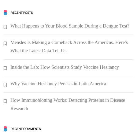
RECENT POSTS
What Happens to Your Blood Sample During a Dengue Test?
Measles Is Making a Comeback Across the Americas. Here’s
What the Latest Data Tell Us.
Inside the Lab: How Scientists Study Vaccine Hesitancy
Why Vaccine Hesitancy Persists in Latin America
How Immunoblotting Works: Detecting Proteins in Disease
Research
RECENT COMMENTS