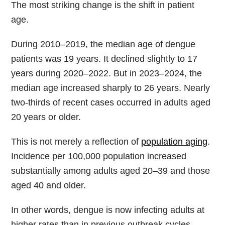
The most striking change is the shift in patient
age.
During 2010–2019, the median age of dengue
patients was 19 years. It declined slightly to 17
years during 2020–2022. But in 2023–2024, the
median age increased sharply to 26 years. Nearly
two-thirds of recent cases occurred in adults aged
20 years or older.
This is not merely a reflection of
population aging
.
Incidence per 100,000 population increased
substantially among adults aged 20–39 and those
aged 40 and older.
In other words, dengue is now infecting adults at
higher rates than in previous outbreak cycles.