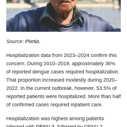
Source:
Pixnio
.
Hospitalization data from 2023–2024 confirm this
concern. During 2010–2019, approximately 36%
of reported dengue cases required hospitalization.
That proportion increased modestly during 2020–
2022. In the current outbreak, however, 53.5% of
reported patients were hospitalized. More than half
of confirmed cases required inpatient care.
Hospitalization was highest among patients
infected with
DENV-3
, followed by DENV-2.