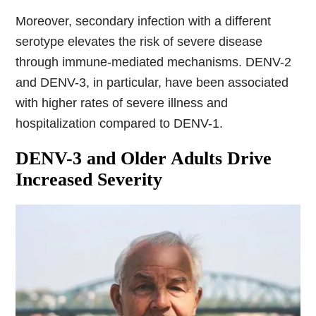
Moreover, secondary infection with a different
serotype elevates the risk of severe disease
through immune-mediated mechanisms. DENV-2
and DENV-3, in particular, have been associated
with higher rates of severe illness and
hospitalization compared to DENV-1.
DENV-3 and Older Adults Drive
Increased Severity