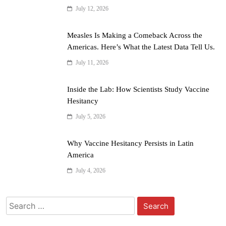
July 12, 2026
Measles Is Making a Comeback Across the
Americas. Here’s What the Latest Data Tell Us.
July 11, 2026
Inside the Lab: How Scientists Study Vaccine
Hesitancy
July 5, 2026
Why Vaccine Hesitancy Persists in Latin
America
July 4, 2026