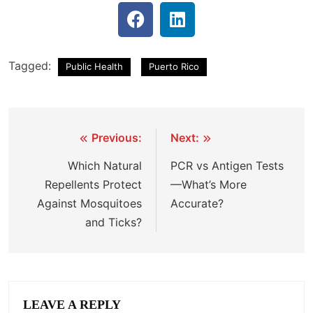
Tagged:
Public Health
Puerto Rico
Previous:
Next:
Which Natural
PCR vs Antigen Tests
Repellents Protect
—What’s More
Against Mosquitoes
Accurate?
and Ticks?
LEAVE A REPLY