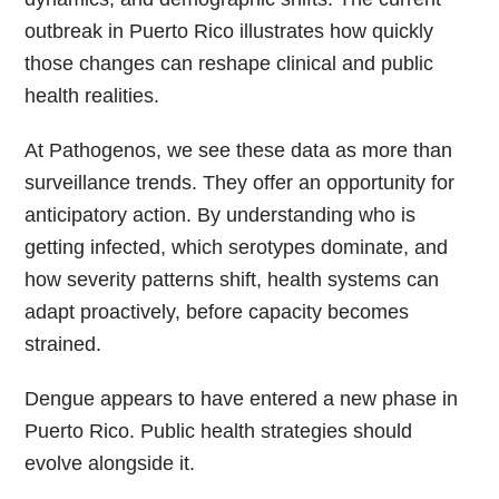
outbreak in Puerto Rico illustrates how quickly
those changes can reshape clinical and public
health realities.
At Pathogenos, we see these data as more than
surveillance trends. They offer an opportunity for
anticipatory action. By understanding who is
getting infected, which serotypes dominate, and
how severity patterns shift, health systems can
adapt proactively, before capacity becomes
strained.
Dengue appears to have entered a new phase in
Puerto Rico. Public health strategies should
evolve alongside it.