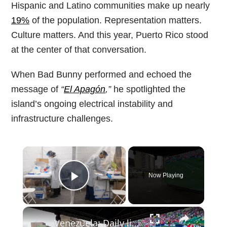
Hispanic and Latino communities make up nearly
19%
of the population. Representation matters.
Culture matters. And this year, Puerto Rico stood
at the center of that conversation.
When Bad Bunny performed and echoed the
message of
“
El Apagón
,”
he spotlighted the
island’s ongoing electrical instability and
infrastructure challenges.
×
Now Playing
Play Video
×
Venezuela: Daily life continues in Venezuela as Maduro images fade from public spaces.