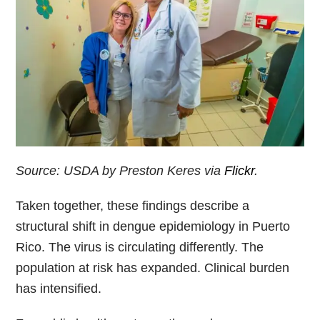
Source: USDA by Preston Keres via
Flickr
.
Taken together, these findings describe a
structural shift in dengue epidemiology in Puerto
Rico. The virus is circulating differently. The
population at risk has expanded. Clinical burden
has intensified.