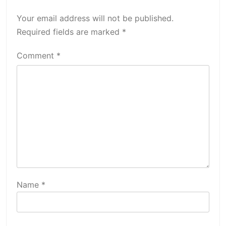
Your email address will not be published.
Required fields are marked
*
Comment
*
Name
*