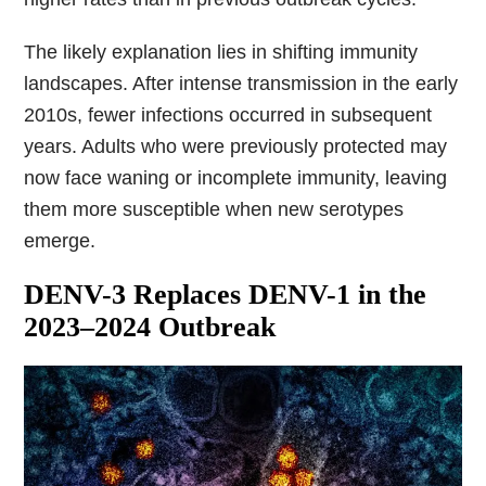
The likely explanation lies in shifting immunity
landscapes. After intense transmission in the early
2010s, fewer infections occurred in subsequent
years. Adults who were previously protected may
now face waning or incomplete immunity, leaving
them more susceptible when new serotypes
emerge.
DENV-3 Replaces DENV-1 in the
2023–2024 Outbreak