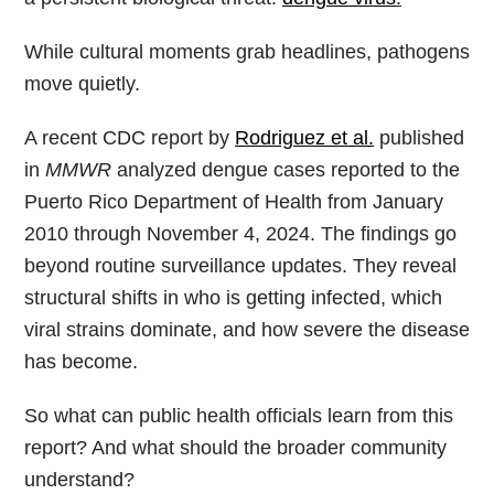
While cultural moments grab headlines, pathogens
move quietly.
A recent CDC report by
Rodriguez et al.
published
in
MMWR
analyzed dengue cases reported to the
Puerto Rico Department of Health from January
2010 through November 4, 2024. The findings go
beyond routine surveillance updates. They reveal
structural shifts in who is getting infected, which
viral strains dominate, and how severe the disease
has become.
So what can public health officials learn from this
report? And what should the broader community
understand?