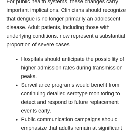
For public health systems, these changes carry
important implications. Clinicians should recognize
that dengue is no longer primarily an adolescent
disease. Adult patients, including those with
underlying conditions, now represent a substantial
proportion of severe cases.
Hospitals should anticipate the possibility of
higher admission rates during transmission
peaks.
Surveillance programs would benefit from
continuing detailed serotype monitoring to
detect and respond to future replacement
events early.
Public communication campaigns should
emphasize that adults remain at significant