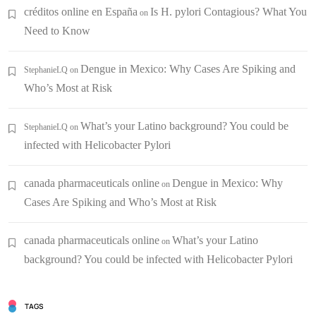
créditos online en España
Is H. pylori Contagious? What You
on
Need to Know
Dengue in Mexico: Why Cases Are Spiking and
StephanieLQ
on
Who’s Most at Risk
What’s your Latino background? You could be
StephanieLQ
on
infected with Helicobacter Pylori
canada pharmaceuticals online
Dengue in Mexico: Why
on
Cases Are Spiking and Who’s Most at Risk
canada pharmaceuticals online
What’s your Latino
on
background? You could be infected with Helicobacter Pylori
TAGS