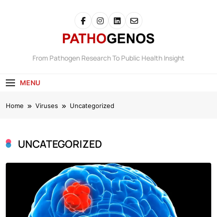
Skip
to
content
Pathogenos
From Pathogen Research To Public Health Insight
MENU
Home
Viruses
Uncategorized
UNCATEGORIZED