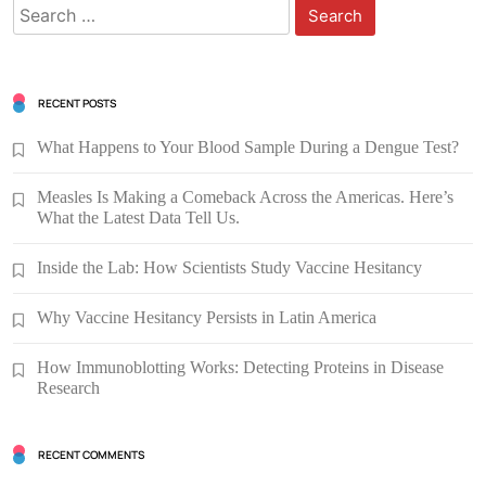
Search
for:
RECENT POSTS
What Happens to Your Blood Sample During a Dengue Test?
Measles Is Making a Comeback Across the Americas. Here’s
What the Latest Data Tell Us.
Inside the Lab: How Scientists Study Vaccine Hesitancy
Why Vaccine Hesitancy Persists in Latin America
How Immunoblotting Works: Detecting Proteins in Disease
Research
RECENT COMMENTS