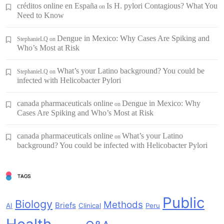
créditos online en España
Is H. pylori Contagious? What You
on
Need to Know
Dengue in Mexico: Why Cases Are Spiking and
StephanieLQ
on
Who’s Most at Risk
What’s your Latino background? You could be
StephanieLQ
on
infected with Helicobacter Pylori
canada pharmaceuticals online
Dengue in Mexico: Why
on
Cases Are Spiking and Who’s Most at Risk
canada pharmaceuticals online
What’s your Latino
on
background? You could be infected with Helicobacter Pylori
TAGS
Public
Biology
Methods
Briefs
AI
Clinical
Peru