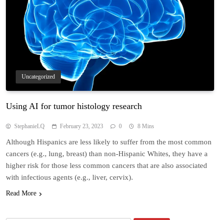
Uncategorized
Using AI for tumor histology research
StephanieLQ
February 23, 2023
0
8 Mins
Although Hispanics are less likely to suffer from the most common
cancers (e.g., lung, breast) than non-Hispanic Whites, they have a
higher risk for those less common cancers that are also associated
with infectious agents (e.g., liver, cervix).
Read More