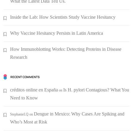
What the Latest Data Tell Us.
Inside the Lab: How Scientists Study Vaccine Hesitancy
Why Vaccine Hesitancy Persists in Latin America
How Immunoblotting Works: Detecting Proteins in Disease
Research
RECENT COMMENTS
créditos online en España
Is H. pylori Contagious? What You
on
Need to Know
Dengue in Mexico: Why Cases Are Spiking and
StephanieLQ
on
Who’s Most at Risk