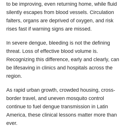
to be improving, even returning home, while fluid
silently escapes from blood vessels. Circulation
falters, organs are deprived of oxygen, and risk
rises fast if warning signs are missed.
In severe dengue, bleeding is not the defining
threat. Loss of effective blood volume is.
Recognizing this difference, early and clearly, can
be lifesaving in clinics and hospitals across the
region.
As rapid urban growth, crowded housing, cross-
border travel, and uneven mosquito control
continue to fuel dengue transmission in Latin
America, these clinical lessons matter more than
ever.