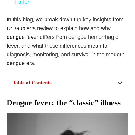
Trailer
In this blog, we break down the key insights from
Dr. Gubler’s review to explain how and why
dengue fever
differs from dengue hemorrhagic
fever, and what those differences mean for
diagnosis, monitoring, and survival in the modern
dengue era.
Table of Contents
Dengue fever: the “classic” illness