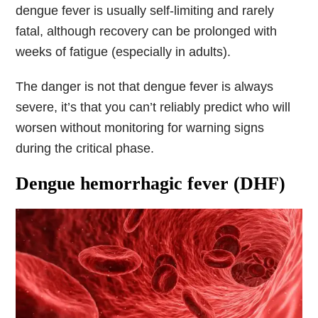
dengue fever is usually self-limiting and rarely
fatal, although recovery can be prolonged with
weeks of fatigue (especially in adults).
The danger is not that dengue fever is always
severe, it’s that you can’t reliably predict who will
worsen without monitoring for warning signs
during the critical phase.
Dengue hemorrhagic fever (DHF)