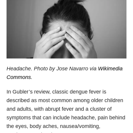
Headache. Photo by Jose Navarro via
Wikimedia
Commons
.
In Gubler’s review, classic dengue fever is
described as most common among older children
and adults, with abrupt fever and a cluster of
symptoms that can include headache, pain behind
the eyes, body aches, nausea/vomiting,