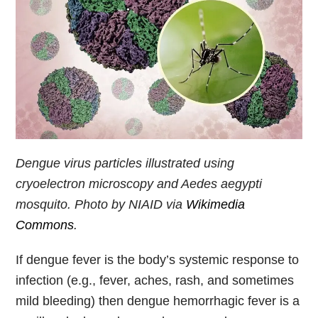
Dengue virus particles illustrated using
cryoelectron
microscopy and
Aedes aegypti
mosquito. Photo by NIAID via
Wikimedia
Commons
.
If dengue fever is the body’s systemic response to
infection (e.g., fever, aches, rash, and sometimes
mild bleeding) then dengue hemorrhagic fever is a