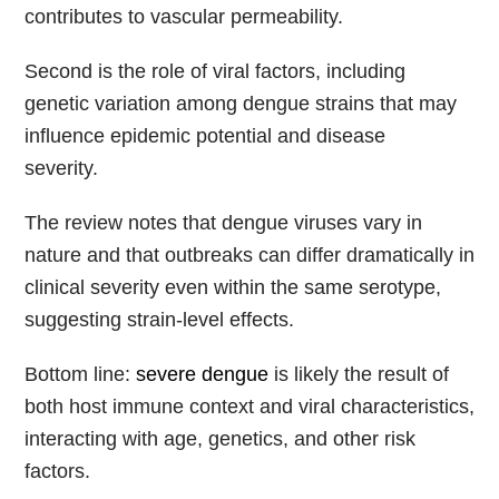
contributes to vascular permeability.
Second is the role of viral factors, including
genetic variation among dengue strains that may
influence epidemic potential and disease
severity.
The review notes that dengue viruses vary in
nature and that outbreaks can differ dramatically in
clinical severity even within the same serotype,
suggesting strain-level effects.
Bottom line:
severe dengue
is likely the result of
both host immune context and viral characteristics,
interacting with age, genetics, and other risk
factors.