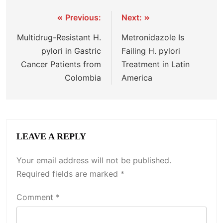
Previous:
Next:
Multidrug-Resistant H.
Metronidazole Is
pylori in Gastric
Failing H. pylori
Cancer Patients from
Treatment in Latin
Colombia
America
LEAVE A REPLY
Your email address will not be published.
Required fields are marked
*
Comment
*