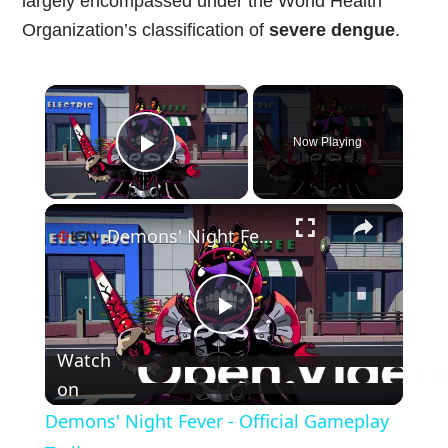
largely encompassed under the World Health
Organization’s classification of
severe dengue
.
×
Now Playing
Play Video
×
Demons' Night Fever - Official Gameplay Trailer
Play
Watch
Video
on
Demons' Night Fever - Official Gameplay