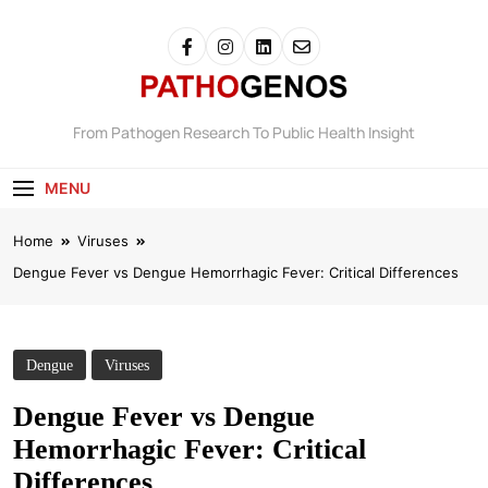
Pathogenos
From Pathogen Research To Public Health Insight
MENU
Home
Viruses
Dengue Fever vs Dengue Hemorrhagic Fever: Critical Differences
Dengue
Viruses
Dengue Fever vs Dengue
Hemorrhagic Fever: Critical
Differences