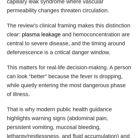
capillary leak syndrome where vascular
permeability changes threaten circulation.
The review’s clinical framing makes this distinction
clear:
plasma leakage
and hemoconcentration are
central to severe disease, and the timing around
defervescence is a critical danger window.
This matters for real-life decision-making. A person
can look “better” because the fever is dropping,
while quietly entering the most dangerous phase
of illness.
That is why modern public health guidance
highlights warning signs (abdominal pain,
persistent vomiting, mucosal bleeding,
lethargy/restlessness, and fluid accumulation) and