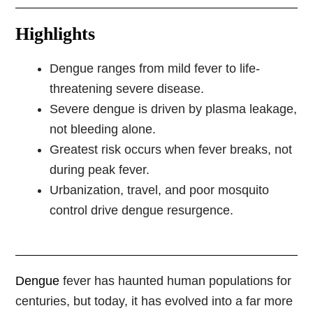
Highlights
Dengue ranges from mild fever to life-
threatening severe disease.
Severe dengue is driven by plasma leakage,
not bleeding alone.
Greatest risk occurs when fever breaks, not
during peak fever.
Urbanization, travel, and poor mosquito
control drive dengue resurgence.
Dengue
fever has haunted human populations for
centuries, but today, it has evolved into a far more