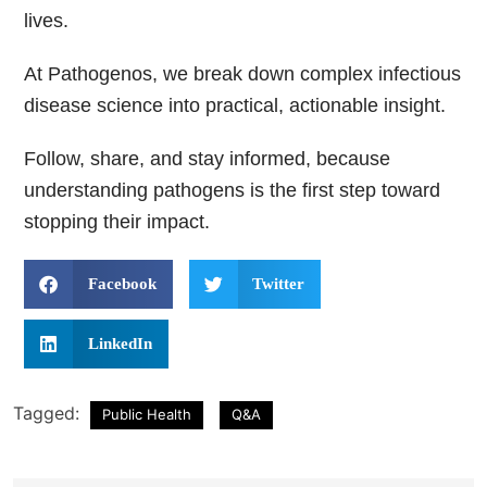
lives.
At
Pathogenos,
we break down complex infectious
disease science into practical, actionable insight.
Follow, share, and stay informed, because
understanding pathogens is the first step toward
stopping their impact.
Facebook
Twitter
LinkedIn
Tagged:
Public Health
Q&A