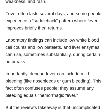
weakness, and rash.
Fever often lasts several days, and some people
experience a “saddleback” pattern where fever
improves briefly then returns.
Laboratory
findings
can include low white blood
cell counts and low platelets, and liver enzymes
can rise, sometimes substantially, during certain
outbreaks.
Importantly, dengue fever can include mild
bleeding (like nosebleeds or gum bleeding). This
fact often confuses people: they assume any
bleeding equals “hemorrhagic fever.”
But the review’s takeaway is that uncomplicated