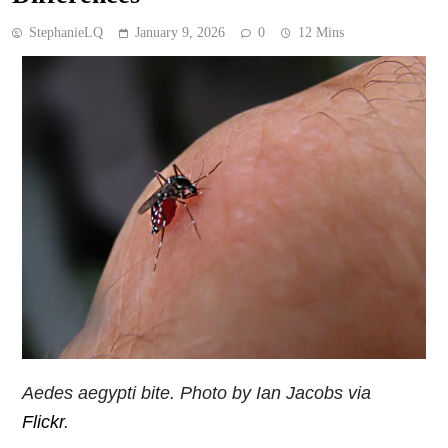
StephanieLQ
January 9, 2026
0
12 Mins
Aedes aegypti
bite. Photo by Ian Jacobs via
Flickr
.