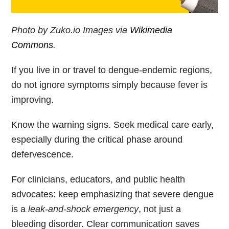
Photo by Zuko.io Images via
Wikimedia
Commons
.
If you live in or travel to dengue-endemic regions,
do not ignore symptoms simply because fever is
improving.
Know the warning signs. Seek medical care early,
especially during the critical phase around
defervescence.
For clinicians, educators, and public health
advocates: keep emphasizing that severe dengue
is a
leak-and-shock emergency
, not just a
bleeding disorder. Clear communication saves