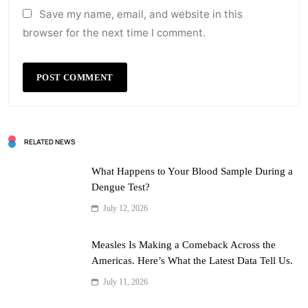
Save my name, email, and website in this
browser for the next time I comment.
RELATED NEWS
What Happens to Your Blood Sample During a
Dengue Test?
July 12, 2026
Measles Is Making a Comeback Across the
Americas. Here’s What the Latest Data Tell Us.
July 11, 2026