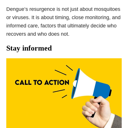
Dengue’s resurgence is not just about mosquitoes
or viruses. It is about timing, close monitoring, and
informed care, factors that ultimately decide who
recovers and who does not.
Stay informed