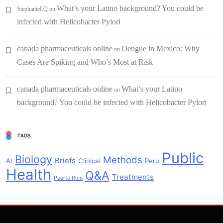
What’s your Latino background? You could be
StephanieLQ
on
infected with Helicobacter Pylori
canada pharmaceuticals online
Dengue in Mexico: Why
on
Cases Are Spiking and Who’s Most at Risk
canada pharmaceuticals online
What’s your Latino
on
background? You could be infected with Helicobacter Pylori
TAGS
Public
Biology
Methods
Briefs
AI
Clinical
Peru
Health
Q&A
Treatments
Puerto Rico