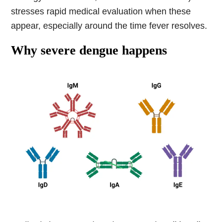
stresses rapid medical evaluation when these
appear, especially around the time fever resolves.
Why severe dengue happens