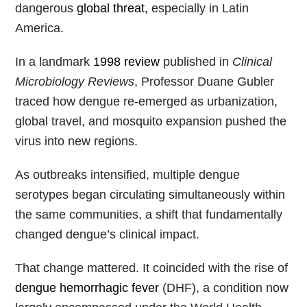
dangerous
global threat,
especially in Latin
America.
In a landmark
1998 review
published in
Clinical
Microbiology Reviews
, Professor Duane Gubler
traced how dengue re-emerged as urbanization,
global travel, and mosquito expansion pushed the
virus into new regions.
As outbreaks intensified, multiple dengue
serotypes began circulating simultaneously within
the same communities, a shift that fundamentally
changed dengue’s clinical impact.
That change mattered. It coincided with the rise of
dengue hemorrhagic fever
(DHF), a condition now