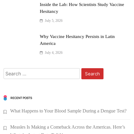
Inside the Lab: How Scientists Study Vaccine
Hesitancy
July 5, 2026
Why Vaccine Hesitancy Persists in Latin
America
July 4, 2026
RECENT POSTS
What Happens to Your Blood Sample During a Dengue Test?
Measles Is Making a Comeback Across the Americas. Here’s