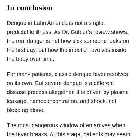
In conclusion
Dengue in Latin America is not a single,
predictable illness. As Dr. Gubler’s review shows,
the real danger is not how sick someone looks on
the first day, but how the infection evolves inside
the body over time.
For many patients, classic dengue fever resolves
on its own. But severe dengue is a different
disease process altogether. It is driven by plasma
leakage, hemoconcentration, and shock, not
bleeding alone.
The most dangerous window often arrives when
the fever breaks. At this stage, patients may seem