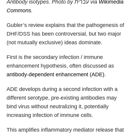
Antibody isotypes. Photo by
עברית
via
Wikimedia
Commons
.
Gubler’s review explains that the pathogenesis of
DHF/DSS has been controversial, but two major
(not mutually exclusive) ideas dominate.
First is the secondary infection / immune
enhancement hypothesis, often discussed as
antibody-dependent enhancement (ADE)
.
ADE develops during a second infection with a
different serotype, pre-existing antibodies may
bind virus without neutralizing it, potentially
increasing infection of immune cells.
This amplifies inflammatory mediator release that