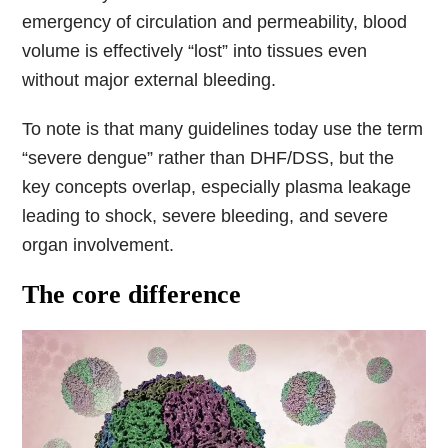
emergency of circulation and permeability, blood
volume is effectively “lost” into tissues even
without major external bleeding.
To note is that many guidelines today use the term
“severe dengue” rather than DHF/DSS, but the
key concepts overlap, especially plasma leakage
leading to shock, severe bleeding, and severe
organ involvement.
The core difference