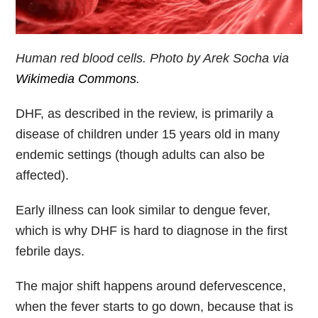
Human red blood cells. Photo by Arek Socha via
Wikimedia Commons
.
DHF, as described in the review, is primarily a
disease of children under 15 years old in many
endemic settings (though adults can also be
affected).
Early illness can look similar to dengue fever,
which is why DHF is hard to diagnose in the first
febrile days.
The major shift happens around defervescence,
when the fever starts to go down, because that is