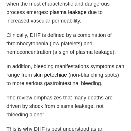
when the most characteristic and dangerous
process emerges:
plasma leakage
due to
increased vascular permeability.
Clinically, DHF is defined by a combination of
thrombocytopenia (low platelets) and
hemoconcentration (a sign of plasma leakage).
In addition, bleeding manifestations symptoms can
range from
skin petechiae
(non-blanching spots)
to more serious gastrointestinal bleeding.
The review emphasizes that many deaths are
driven by shock from plasma leakage, not
“bleeding alone”.
This is why DHF is best understood as an