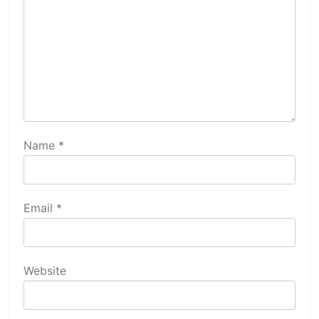
Name
*
Email
*
Website