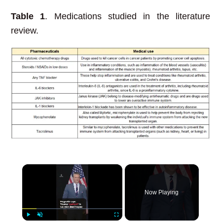
Table 1
. Medications studied in the literature
review.
×
Now Playing