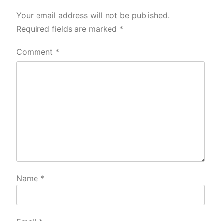
Your email address will not be published.
Required fields are marked
*
Comment
*
Name
*