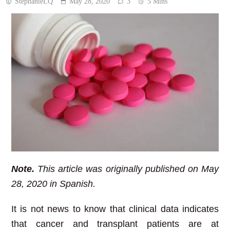
StephanieLQ
May 28, 2020
3
5 Mins
Note.
This article was originally published on May
28, 2020 in Spanish.
It is not news to know that clinical data indicates
that cancer and transplant patients are at