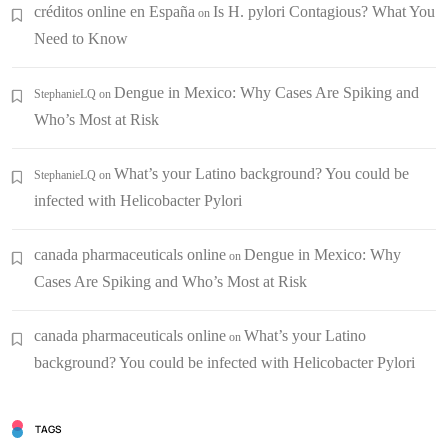
créditos online en España
Is H. pylori Contagious? What You
on
Need to Know
Dengue in Mexico: Why Cases Are Spiking and
StephanieLQ
on
Who’s Most at Risk
What’s your Latino background? You could be
StephanieLQ
on
infected with Helicobacter Pylori
canada pharmaceuticals online
Dengue in Mexico: Why
on
Cases Are Spiking and Who’s Most at Risk
canada pharmaceuticals online
What’s your Latino
on
background? You could be infected with Helicobacter Pylori
TAGS