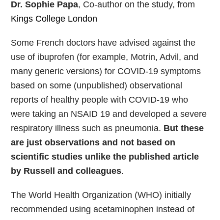
Dr. Sophie Papa
, Co-author on the study, from
Kings College London
Some French doctors have advised against the
use of ibuprofen (for example, Motrin, Advil, and
many generic versions) for COVID-19 symptoms
based on some (unpublished) observational
reports of healthy people with COVID-19 who
were taking an NSAID 19 and developed a severe
respiratory illness such as pneumonia.
But these
are just observations and not based on
scientific studies unlike the published article
by Russell and colleagues
.
The World Health Organization (WHO) initially
recommended using acetaminophen instead of