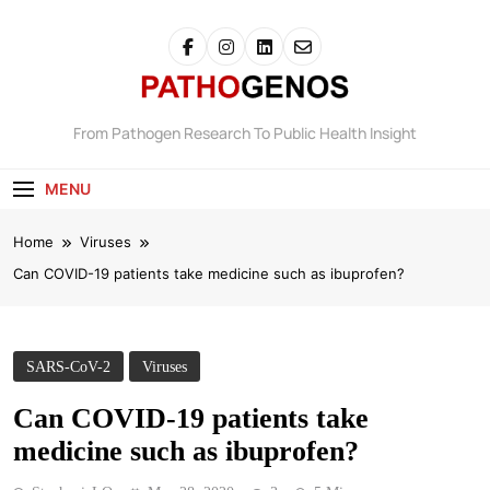
Pathogenos
From Pathogen Research To Public Health Insight
MENU
Home
Viruses
Can COVID-19 patients take medicine such as ibuprofen?
SARS-CoV-2
Viruses
Can COVID-19 patients take
medicine such as ibuprofen?