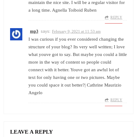
maintain the nice site. I will be a regular visitor for
a long time. Agnella Toiboid Ruben
REPLY
says:
mp3
February 9, 2021 at 11:53 am
I was curious if you ever considered changing the
structure of your blog? Its very well written; I love
what youve got to say. But maybe you could a little
more in the way of content so people could
connect with it better. Youve got an awful lot of
text for only having one or two pictures. Maybe
you could space it out better?| Cathrine Maurizio
Angelo
REPLY
LEAVE A REPLY