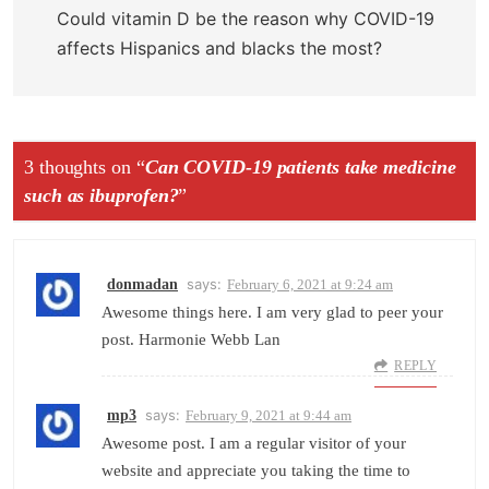
Could vitamin D be the reason why COVID-19
affects Hispanics and blacks the most?
3 thoughts on “
Can COVID-19 patients take medicine
such as ibuprofen?
”
says:
donmadan
February 6, 2021 at 9:24 am
Awesome things here. I am very glad to peer your
post. Harmonie Webb Lan
REPLY
says:
mp3
February 9, 2021 at 9:44 am
Awesome post. I am a regular visitor of your
website and appreciate you taking the time to