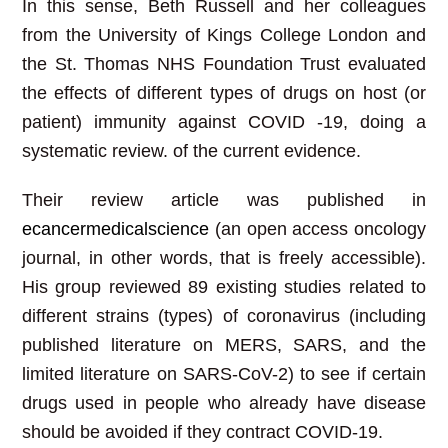
In this sense, Beth Russell and her colleagues
from the University of Kings College London and
the St. Thomas NHS Foundation Trust evaluated
the effects of different types of drugs on host (or
patient) immunity against COVID -19, doing a
systematic review. of the current evidence.
Their review article was published in
ecancermedicalscience
(an open access oncology
journal, in other words, that is freely accessible).
His group reviewed 89 existing studies related to
different strains (types) of coronavirus (including
published literature on MERS, SARS, and the
limited literature on SARS-CoV-2) to see if certain
drugs used in people who already have disease
should be avoided if they contract COVID-19.