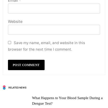
Email
*
Website
Save my name, email, and website in this
browser for the next time I comment.
RELATED NEWS
What Happens to Your Blood Sample During a
Dengue Test?