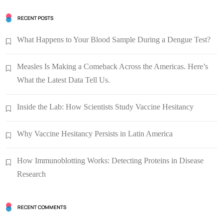
RECENT POSTS
What Happens to Your Blood Sample During a Dengue Test?
Measles Is Making a Comeback Across the Americas. Here’s
What the Latest Data Tell Us.
Inside the Lab: How Scientists Study Vaccine Hesitancy
Why Vaccine Hesitancy Persists in Latin America
How Immunoblotting Works: Detecting Proteins in Disease
Research
RECENT COMMENTS