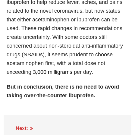
ibuprofen to help reduce fever, aches, and pains
related to the novel coronavirus, but now states
that either acetaminophen or ibuprofen can be
used. These rapid changes in recommendations
create uncertainty. With some doctors still
concerned about non-steroidal anti-inflammatory
drugs (NSAIDs), it seems prudent to choose
acetaminophen first, with a total dose not
exceeding
3,000 milligrams
per day.
But in conclusion, there is no need to avoid
taking over-the-counter ibuprofen.
Next: