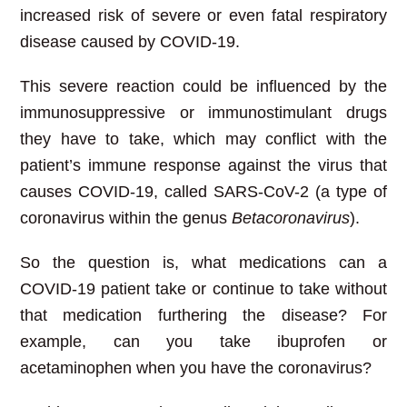
increased risk of severe or even fatal respiratory
disease caused by COVID-19.
This severe reaction could be influenced by the
immunosuppressive or immunostimulant drugs
they have to take, which may conflict with the
patient’s immune response against the virus that
causes COVID-19, called SARS-CoV-2 (a type of
coronavirus within the genus
Betacoronavirus
).
So the question is, what medications can a
COVID-19 patient take or continue to take without
that medication furthering the disease? For
example, can you take ibuprofen or
acetaminophen when you have the coronavirus?