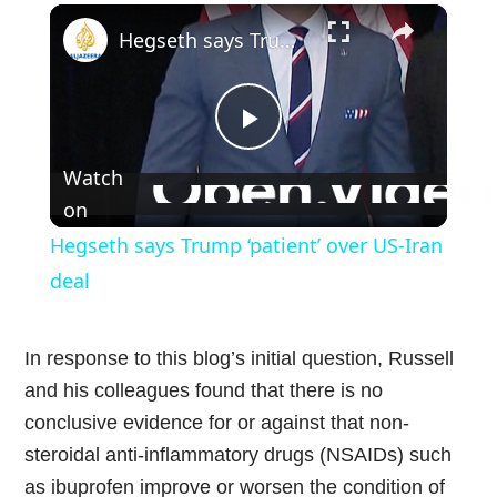
×
Play
Unmute
Fullscreen
Hegseth says Trump ‘patient’ over US-Iran deal
Play
Watch
Video
on
Hegseth says Trump ‘patient’ over US-Iran
deal
In response to this blog’s initial question, Russell
and his colleagues found that there is no
conclusive evidence for or against that non-
steroidal anti-inflammatory drugs (NSAIDs) such
as ibuprofen improve or worsen the condition of