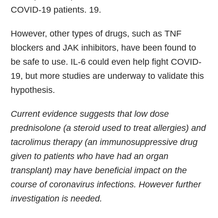
COVID-19 patients. 19.
However, other types of drugs, such as TNF
blockers and JAK inhibitors, have been found to
be safe to use. IL-6 could even help fight COVID-
19, but more studies are underway to validate this
hypothesis.
Current evidence suggests that low dose
prednisolone (a steroid used to treat allergies) and
tacrolimus therapy (an immunosuppressive drug
given to patients who have had an organ
transplant) may have beneficial impact on the
course of coronavirus infections. However further
investigation is needed.