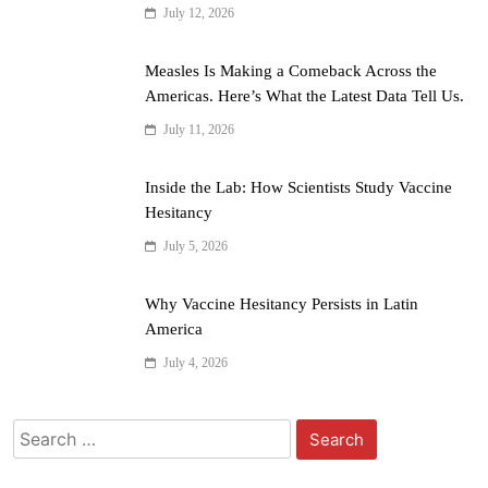
July 12, 2026
Measles Is Making a Comeback Across the
Americas. Here’s What the Latest Data Tell Us.
July 11, 2026
Inside the Lab: How Scientists Study Vaccine
Hesitancy
July 5, 2026
Why Vaccine Hesitancy Persists in Latin
America
July 4, 2026